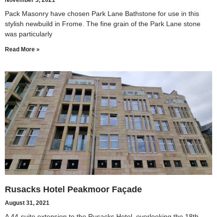
November 3, 2021
Pack Masonry have chosen Park Lane Bathstone for use in this
stylish newbuild in Frome. The fine grain of the Park Lane stone
was particularly
Read More »
Rusacks Hotel Peakmoor Façade
August 31, 2021
A 44-suite extension to the Rusacks Hotel, overlooking the 18th