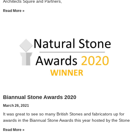
Architects Squire and Partners,
Read More »
Biannual Stone Awards 2020
March 26, 2021
It was great to see so many British Stones and fabricators up for
awards in the Biannual Stone Awards this year hosted by the Stone
Read More »