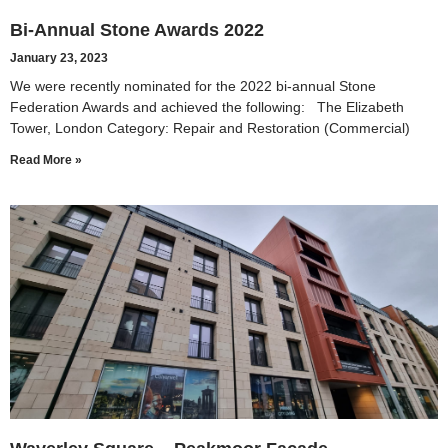
Bi-Annual Stone Awards 2022
January 23, 2023
We were recently nominated for the 2022 bi-annual Stone
Federation Awards and achieved the following: The Elizabeth
Tower, London Category: Repair and Restoration (Commercial)
Read More »