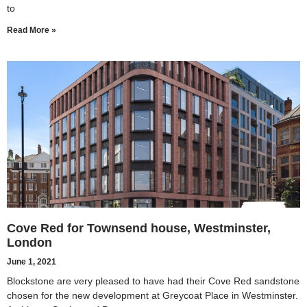
to
Read More »
Cove Red for Townsend house, Westminster,
London
June 1, 2021
Blockstone are very pleased to have had their Cove Red sandstone
chosen for the new development at Greycoat Place in Westminster.