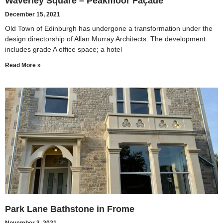
Waverley Square – Peakmoor Façade
December 15, 2021
Old Town of Edinburgh has undergone a transformation under the
design directorship of Allan Murray Architects. The development
includes grade A office space; a hotel
Read More »
Park Lane Bathstone in Frome