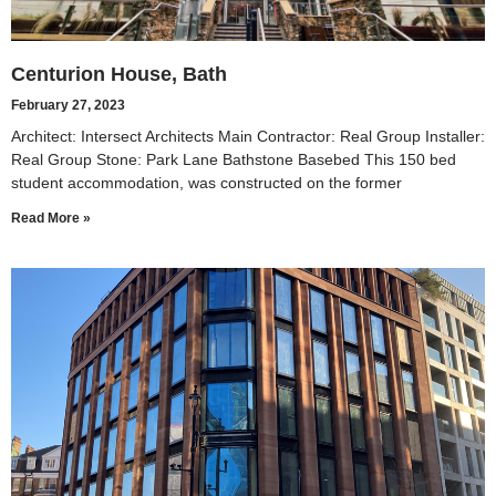
Centurion House, Bath
February 27, 2023
Architect: Intersect Architects Main Contractor: Real Group Installer:
Real Group Stone: Park Lane Bathstone Basebed This 150 bed
student accommodation, was constructed on the former
Read More »