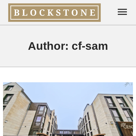
Author:
cf-sam