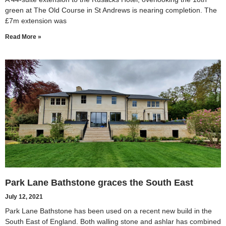
green at The Old Course in St Andrews is nearing completion. The
£7m extension was
Read More »
Park Lane Bathstone graces the South East
July 12, 2021
Park Lane Bathstone has been used on a recent new build in the
South East of England. Both walling stone and ashlar has combined