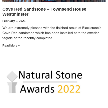
Cove Red Sandstone – Townsend House
Westminster
February 9, 2023
We are extremely pleased with the finished result of Blockstone’s
Cove Red sandstone which has been installed onto the exterior
façade of the recently completed
Read More »