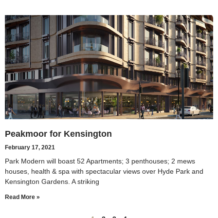
Peakmoor for Kensington
February 17, 2021
Park Modern will boast 52 Apartments; 3 penthouses; 2 mews
houses, health & spa with spectacular views over Hyde Park and
Kensington Gardens. A striking
Read More »