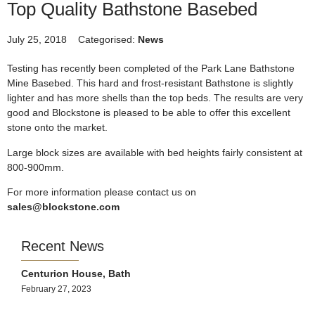
Top Quality Bathstone Basebed
July 25, 2018
Categorised:
News
Testing has recently been completed of the Park Lane Bathstone
Mine Basebed. This hard and frost-resistant Bathstone is slightly
lighter and has more shells than the top beds. The results are very
good and Blockstone is pleased to be able to offer this excellent
stone onto the market.
Large block sizes are available with bed heights fairly consistent at
800-900mm.
For more information please contact us on
sales@blockstone.com
Recent News
Centurion House, Bath
February 27, 2023