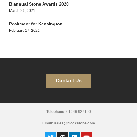
Biannual Stone Awards 2020
March 26, 2021
Peakmoor for Kensington
February 17, 2021
Contact Us
Telephone:
01246 927100
Email:
sales@blockstone.com