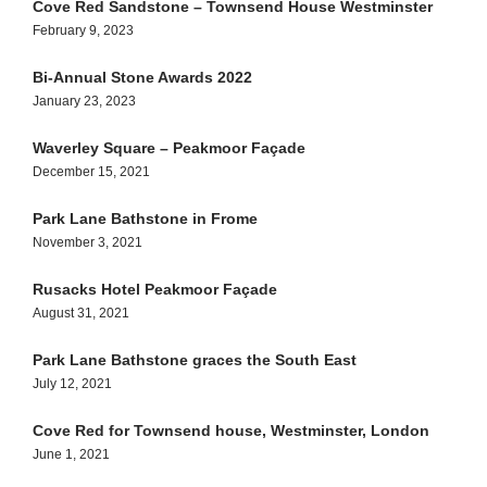
Cove Red Sandstone – Townsend House Westminster
February 9, 2023
Bi-Annual Stone Awards 2022
January 23, 2023
Waverley Square – Peakmoor Façade
December 15, 2021
Park Lane Bathstone in Frome
November 3, 2021
Rusacks Hotel Peakmoor Façade
August 31, 2021
Park Lane Bathstone graces the South East
July 12, 2021
Cove Red for Townsend house, Westminster, London
June 1, 2021