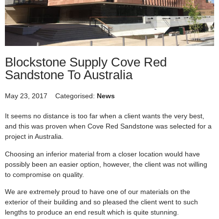
Blockstone Supply Cove Red
Sandstone To Australia
May 23, 2017
Categorised:
News
It seems no distance is too far when a client wants the very best,
and this was proven when Cove Red Sandstone was selected for a
project in Australia.
Choosing an inferior material from a closer location would have
possibly been an easier option, however, the client was not willing
to compromise on quality.
We are extremely proud to have one of our materials on the
exterior of their building and so pleased the client went to such
lengths to produce an end result which is quite stunning.