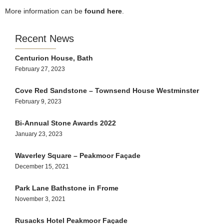
More information can be
found here
.
Recent News
Centurion House, Bath
February 27, 2023
Cove Red Sandstone – Townsend House Westminster
February 9, 2023
Bi-Annual Stone Awards 2022
January 23, 2023
Waverley Square – Peakmoor Façade
December 15, 2021
Park Lane Bathstone in Frome
November 3, 2021
Rusacks Hotel Peakmoor Façade