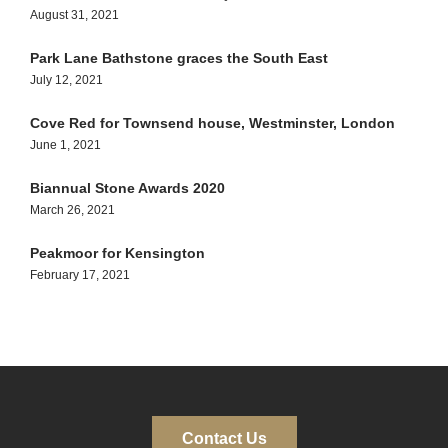
August 31, 2021
Park Lane Bathstone graces the South East
July 12, 2021
Cove Red for Townsend house, Westminster, London
June 1, 2021
Biannual Stone Awards 2020
March 26, 2021
Peakmoor for Kensington
February 17, 2021
Contact Us