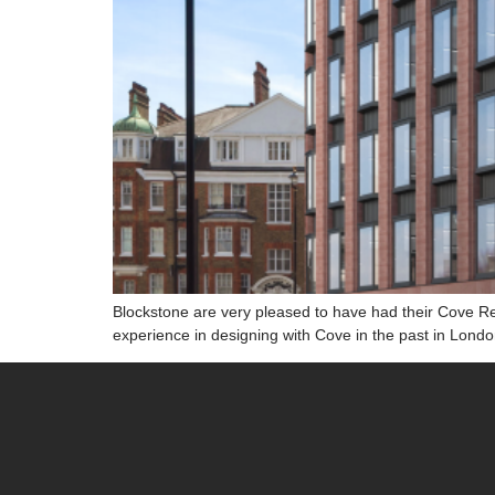
Blockstone are very pleased to have had their Cove R
experience in designing with Cove in the past in Lond