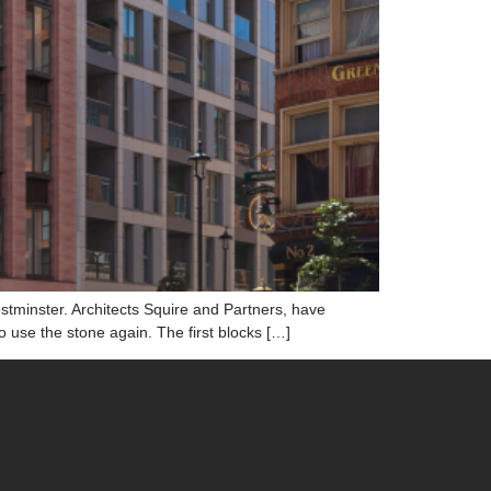
tminster. Architects Squire and Partners, have
use the stone again. The first blocks […]