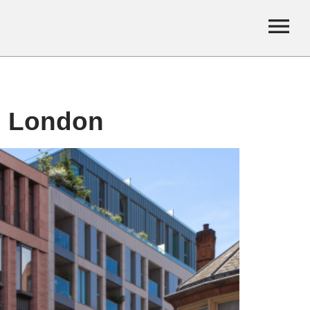
, London