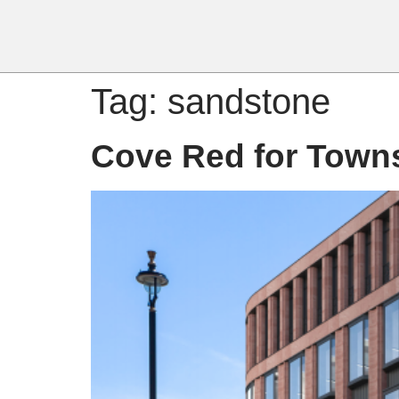
Tag:
sandstone
Cove Red for Town