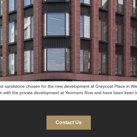
ed sandstone chosen for the new development at Greycoat Place in Wes
on with the private development at Yeomans Row and have been keen to 
Contact Us