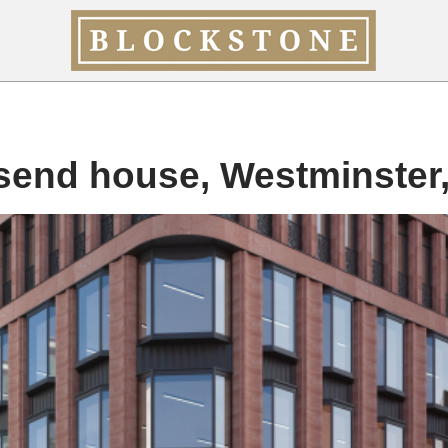
send house, Westminster