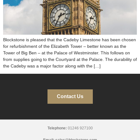
Blockstone is pleased that the Cadeby Limestone has been chosen
for refurbishment of the Elizabeth Tower – better known as the
Tower of Big Ben – at the Palace of Westminster. This follows on
from supplies going to the Courtyard at the Palace. The durability of
the Cadeby was a major factor along with the […]
Contact Us
Telephone:
01246 927100