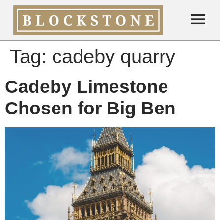
Tag:
cadeby quarry
Cadeby Limestone
Chosen for Big Ben