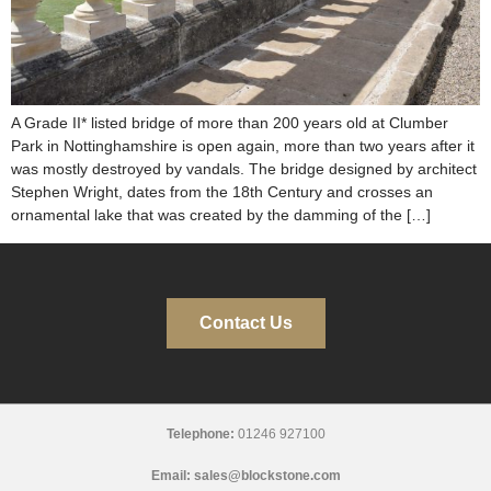
A Grade II* listed bridge of more than 200 years old at Clumber
Park in Nottinghamshire is open again, more than two years after it
was mostly destroyed by vandals. The bridge designed by architect
Stephen Wright, dates from the 18th Century and crosses an
ornamental lake that was created by the damming of the […]
Contact Us
Telephone:
01246 927100
Email:
sales@blockstone.com