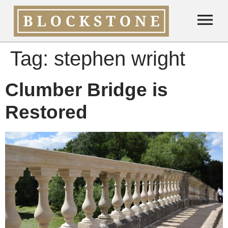
Tag:
stephen wright
Clumber Bridge is
Restored