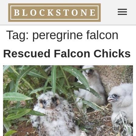
Tag:
peregrine falcon
Rescued Falcon Chicks