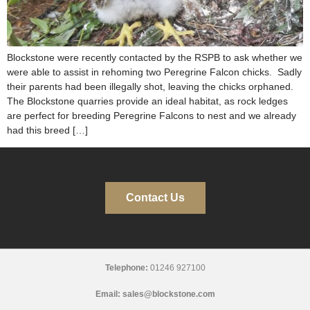
Blockstone were recently contacted by the RSPB to ask whether we
were able to assist in rehoming two Peregrine Falcon chicks. Sadly
their parents had been illegally shot, leaving the chicks orphaned.
The Blockstone quarries provide an ideal habitat, as rock ledges
are perfect for breeding Peregrine Falcons to nest and we already
had this breed […]
Contact Us
Telephone:
01246 927100
Email:
sales@blockstone.com