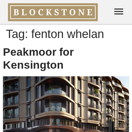
Tag:
fenton whelan
Peakmoor for
Kensington