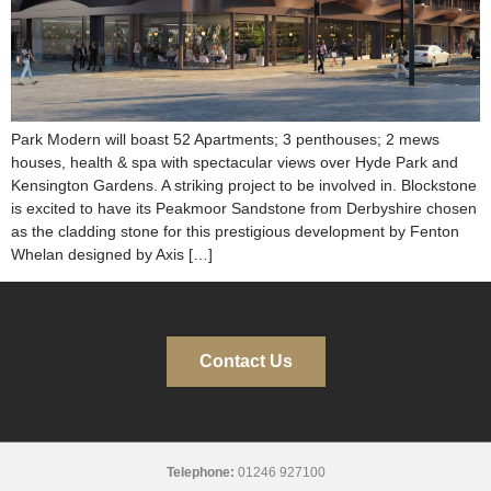
Park Modern will boast 52 Apartments; 3 penthouses; 2 mews
houses, health & spa with spectacular views over Hyde Park and
Kensington Gardens. A striking project to be involved in. Blockstone
is excited to have its Peakmoor Sandstone from Derbyshire chosen
as the cladding stone for this prestigious development by Fenton
Whelan designed by Axis […]
Contact Us
Telephone:
01246 927100