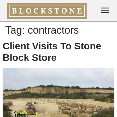
Tag:
contractors
Client Visits To Stone
Block Store