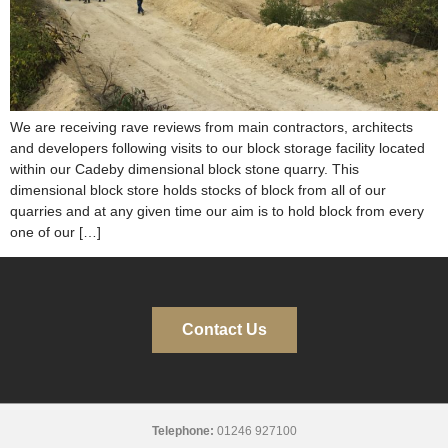
We are receiving rave reviews from main contractors, architects
and developers following visits to our block storage facility located
within our Cadeby dimensional block stone quarry. This
dimensional block store holds stocks of block from all of our
quarries and at any given time our aim is to hold block from every
one of our […]
Contact Us
Telephone:
01246 927100