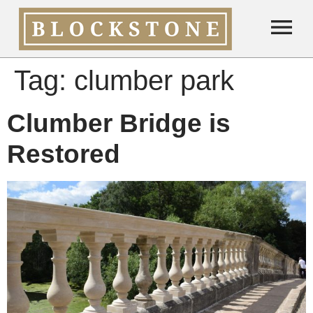
Tag:
clumber park
Clumber Bridge is
Restored