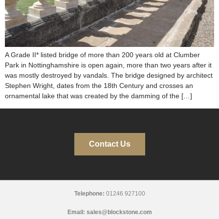
A Grade II* listed bridge of more than 200 years old at Clumber
Park in Nottinghamshire is open again, more than two years after it
was mostly destroyed by vandals. The bridge designed by architect
Stephen Wright, dates from the 18th Century and crosses an
ornamental lake that was created by the damming of the […]
Contact Us
Telephone:
01246 927100
Email:
sales@blockstone.com