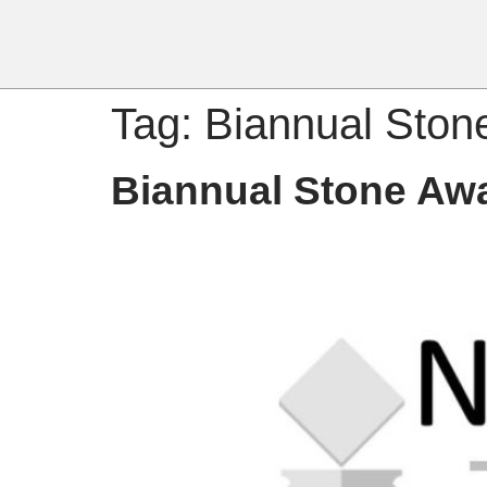
Tag:
Biannual Ston
Biannual Stone Aw