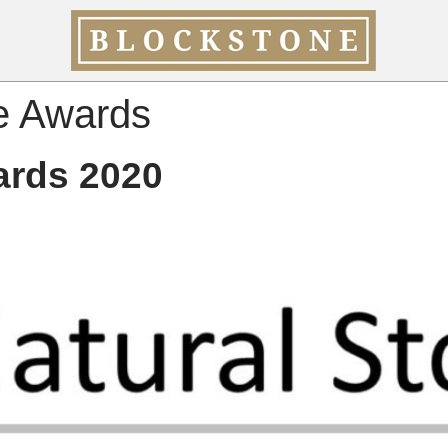
e Awards
ards 2020