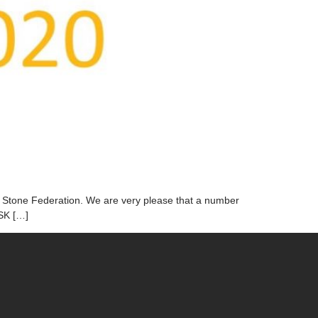
he Stone Federation. We are very please that a number
CSK […]