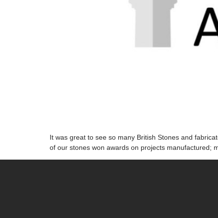
It was great to see so many British Stones and fabric
of our stones won awards on projects manufactured; m