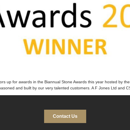
ators up for awards in the Biannual Stone Awards this year hosted by t
asoned and built by our very talented customers. A F Jones Ltd and 
Contact Us