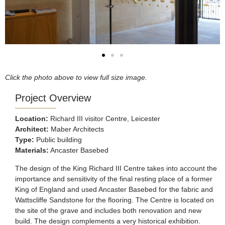
Click the photo above to view full size image.
Project Overview
Location:
Richard III visitor Centre, Leicester
Architect:
Maber Architects
Type:
Public building
Materials:
Ancaster Basebed
The design of the King Richard III Centre takes into account the
importance and sensitivity of the final resting place of a former
King of England and used Ancaster Basebed for the fabric and
Wattscliffe Sandstone for the flooring. The Centre is located on
the site of the grave and includes both renovation and new
build. The design complements a very historical exhibition.