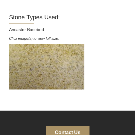
Stone Types Used:
Ancaster Basebed
Click image(s) to view full size.
Contact Us