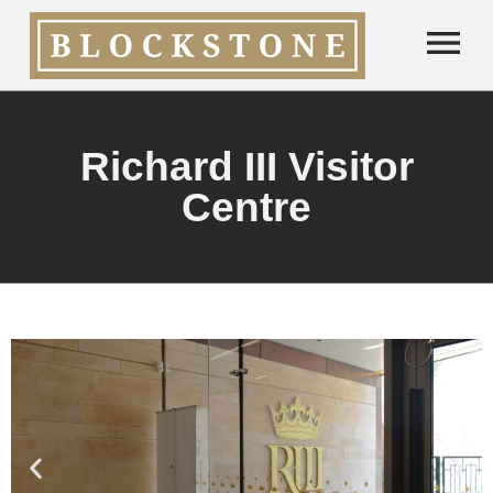
Richard III Visitor
Centre