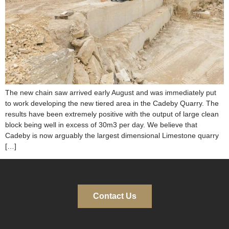
The new chain saw arrived early August and was immediately put
to work developing the new tiered area in the Cadeby Quarry. The
results have been extremely positive with the output of large clean
block being well in excess of 30m3 per day. We believe that
Cadeby is now arguably the largest dimensional Limestone quarry
[…]
Contact Us