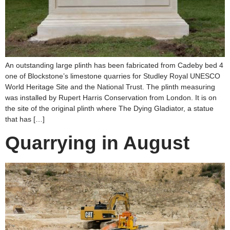
An outstanding large plinth has been fabricated from Cadeby bed 4
one of Blockstone’s limestone quarries for Studley Royal UNESCO
World Heritage Site and the National Trust. The plinth measuring
was installed by Rupert Harris Conservation from London. It is on
the site of the original plinth where The Dying Gladiator, a statue
that has […]
Quarrying in August