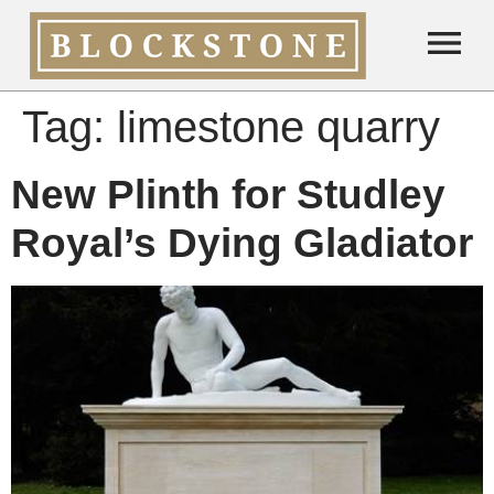
Tag:
limestone quarry
New Plinth for Studley
Royal’s Dying Gladiator