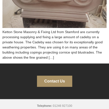
Ketton Stone Masonry & Fixing Ltd from Stamford are currently
processing supplying and fixing a large amount of cadeby on a
private house. The Cadeby was chosen for its exceptionally good
weathering properties. They are using it on many areas of the
building including copings projecting cornice qnd blustrades. The
above shows the fine grained […]
Contact Us
Telephone:
01246 927100