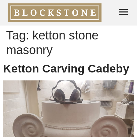
Tag:
ketton stone
masonry
Ketton Carving Cadeby