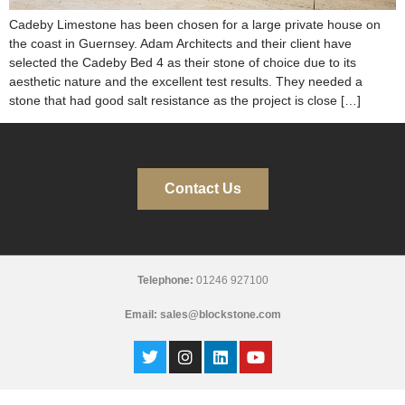
Cadeby Limestone has been chosen for a large private house on
the coast in Guernsey. Adam Architects and their client have
selected the Cadeby Bed 4 as their stone of choice due to its
aesthetic nature and the excellent test results. They needed a
stone that had good salt resistance as the project is close […]
Contact Us
Telephone:
01246 927100
Email:
sales@blockstone.com