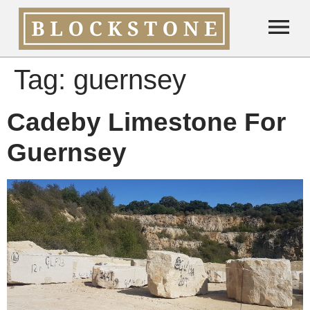
Tag:
guernsey
Cadeby Limestone For
Guernsey