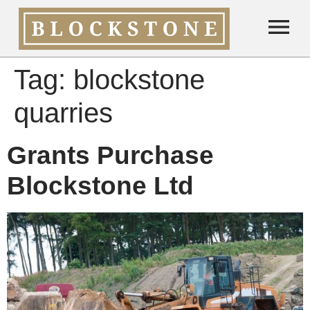
Tag:
blockstone
quarries
Grants Purchase
Blockstone Ltd