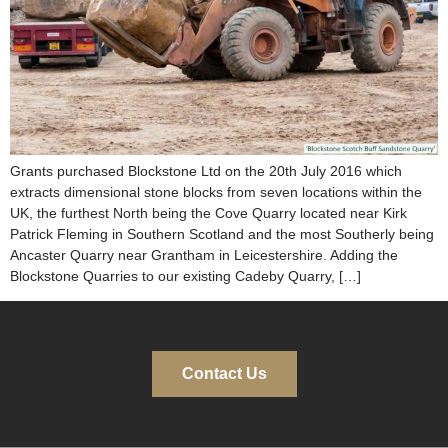
Grants purchased Blockstone Ltd on the 20th July 2016 which
extracts dimensional stone blocks from seven locations within the
UK, the furthest North being the Cove Quarry located near Kirk
Patrick Fleming in Southern Scotland and the most Southerly being
Ancaster Quarry near Grantham in Leicestershire. Adding the
Blockstone Quarries to our existing Cadeby Quarry, […]
Contact Us