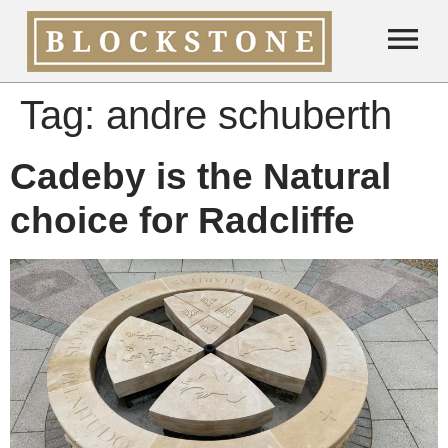
Tag:
andre schuberth
Cadeby is the Natural
choice for Radcliffe