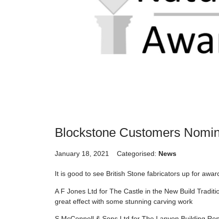
Blockstone Customers Nomin
January 18, 2021
Categorised:
News
It is good to see British Stone fabricators up for awa
A F Jones Ltd for The Castle in the New Build Tradit
great effect with some stunning carving work
S McConnell & Sons Ltd for The Lanyon Building Repa