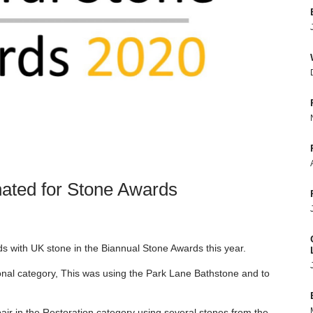
ated for Stone Awards
rds with UK stone in the Biannual Stone Awards this year.
ional category, This was using the Park Lane Bathstone and to
ir in the Restoration category using several stones from the