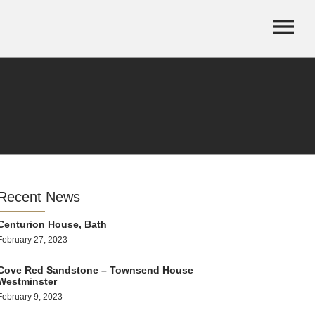
Recent News
Centurion House, Bath
February 27, 2023
Cove Red Sandstone – Townsend House
Westminster
February 9, 2023