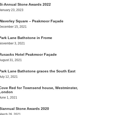
Bi-Annual Stone Awards 2022
January 23, 2023
Waverley Square – Peakmoor Façade
December 15, 2021
Park Lane Bathstone in Frome
November 3, 2021
Rusacks Hotel Peakmoor Façade
August 31, 2021
Park Lane Bathstone graces the South East
July 12, 2021
Cove Red for Townsend house, Westminster,
London
June 1, 2021
Biannual Stone Awards 2020
March 26, 2021