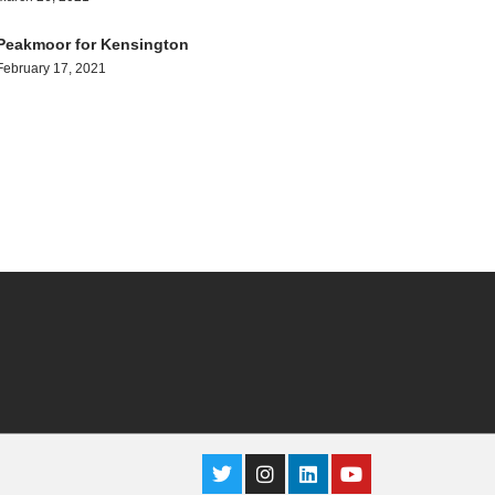
Peakmoor for Kensington
February 17, 2021