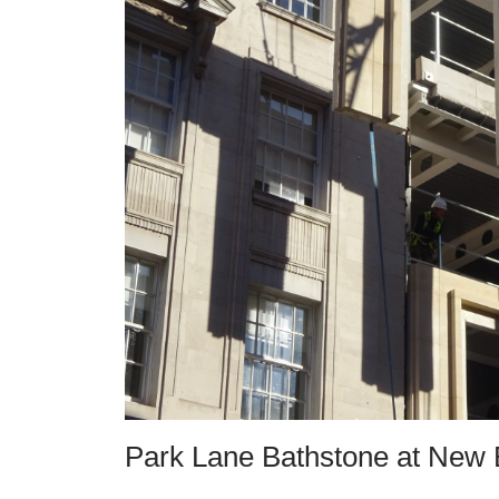
Park Lane Bathstone at New 