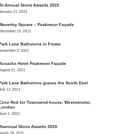
Bi-Annual Stone Awards 2022
January 23, 2023
Waverley Square – Peakmoor Façade
December 15, 2021
Park Lane Bathstone in Frome
November 3, 2021
Rusacks Hotel Peakmoor Façade
August 31, 2021
Park Lane Bathstone graces the South East
July 12, 2021
Cove Red for Townsend house, Westminster,
London
June 1, 2021
Biannual Stone Awards 2020
March 26, 2021