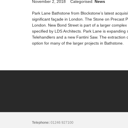
November 2, 2018
Categorised:
News
Park Lane Bathstone from Blockstone’s latest acquis
significant façade in London. The Stone on Precast P
London. New Bond Street is part of a larger complex 
specified by LDS Architects. Park Lane is expanding 
Telehandlers and a new Fantini Saw. The extraction ca
option for many of the larger projects in Bathstone.
Telephone:
01246 927100