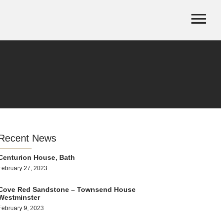
Recent News
Centurion House, Bath
February 27, 2023
Cove Red Sandstone – Townsend House
Westminster
February 9, 2023