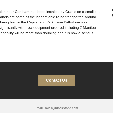
ition near Corsham has been installed by Grants on a small but
anels are some of the longest able to be transported around
being built in the Capital and Park Lane Bathstone was
significantly with new equipment ordered including 2 Manitou
pability will be more than doubling and it is now a serious
Contact Us
Email:
sales@blockstone.com