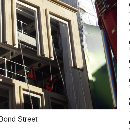
Bond Street