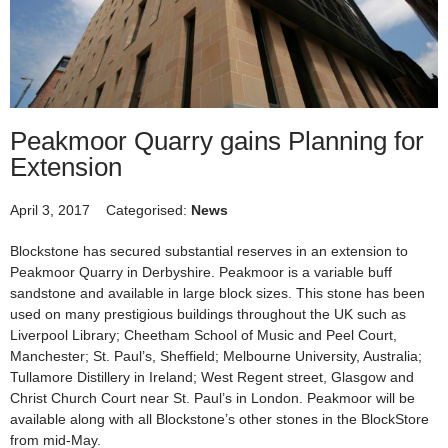
Peakmoor Quarry gains Planning for
Extension
April 3, 2017
Categorised:
News
Blockstone has secured substantial reserves in an extension to
Peakmoor Quarry in Derbyshire. Peakmoor is a variable buff
sandstone and available in large block sizes. This stone has been
used on many prestigious buildings throughout the UK such as
Liverpool Library; Cheetham School of Music and Peel Court,
Manchester; St. Paul’s, Sheffield; Melbourne University, Australia;
Tullamore Distillery in Ireland; West Regent street, Glasgow and
Christ Church Court near St. Paul’s in London. Peakmoor will be
available along with all Blockstone’s other stones in the BlockStore
from mid-May.