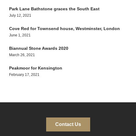
Park Lane Bathstone graces the South East
July 12, 2021
Cove Red for Townsend house, Westminster, London
June 1, 2021
Biannual Stone Awards 2020
March 26, 2021
Peakmoor for Kensington
February 17, 2021
Contact Us