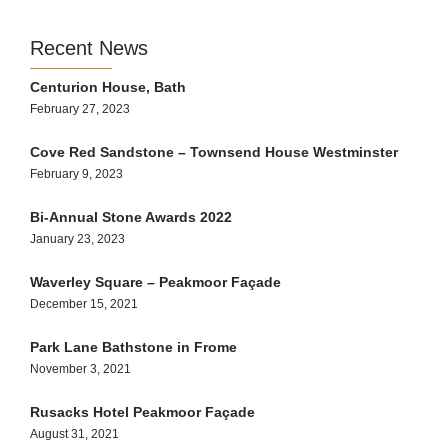
Recent News
Centurion House, Bath
February 27, 2023
Cove Red Sandstone – Townsend House Westminster
February 9, 2023
Bi-Annual Stone Awards 2022
January 23, 2023
Waverley Square – Peakmoor Façade
December 15, 2021
Park Lane Bathstone in Frome
November 3, 2021
Rusacks Hotel Peakmoor Façade
August 31, 2021